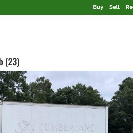
Buy
Sell
Re
b (23)