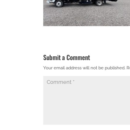
Submit a Comment
Your email address will not be published.
R