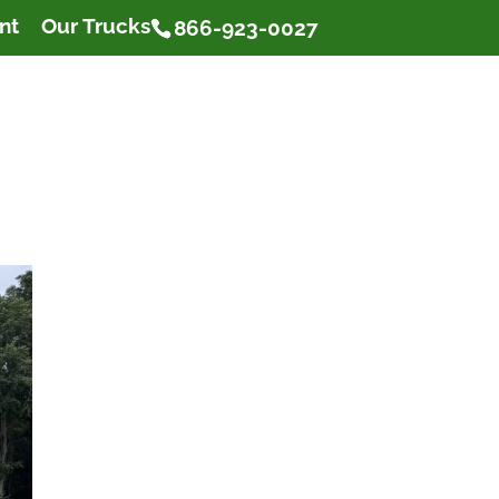
nt
Our Trucks
866-923-0027