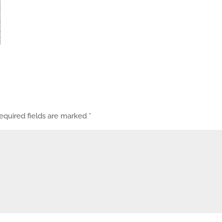
equired fields are marked
*