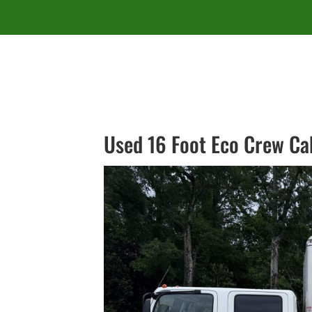
Used 16 Foot Eco Crew Ca