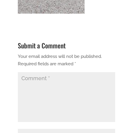
Submit a Comment
Your email address will not be published.
Required fields are marked
*