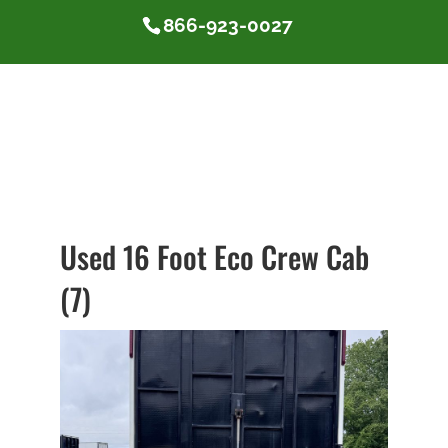
866-923-0027
Used 16 Foot Eco Crew Cab
(7)