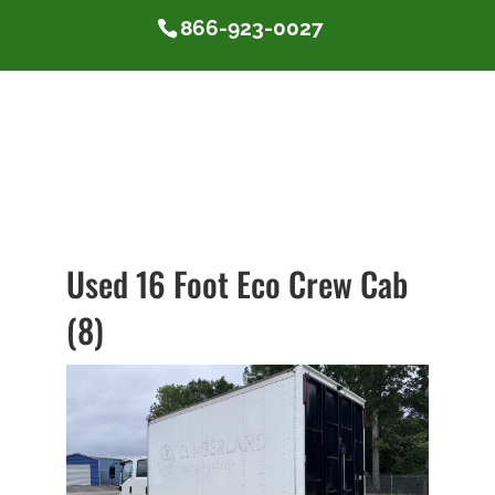
866-923-0027
Used 16 Foot Eco Crew Cab
(8)