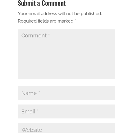
Submit a Comment
Your email address will not be published.
Required fields are marked
*